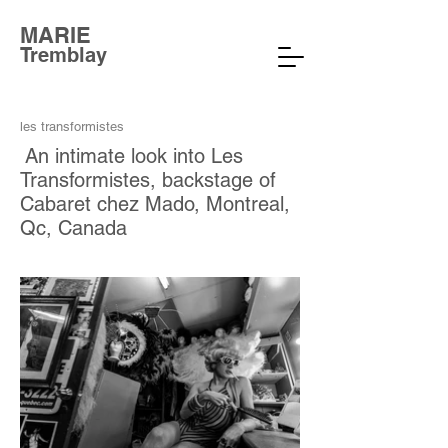
MARIE
Tremblay
les transformistes
An intimate look into Les
Transformistes, backstage of
Cabaret chez Mado, Montreal,
Qc, Canada